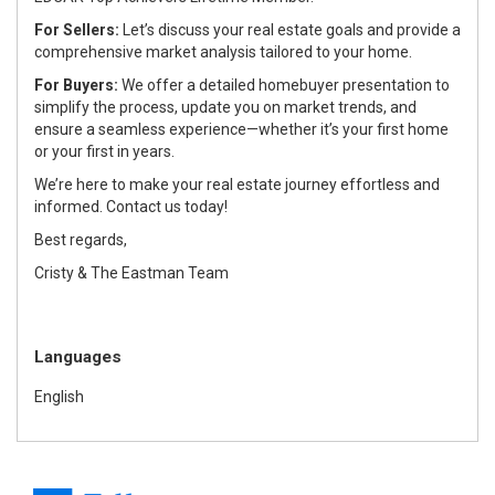
For Sellers:
Let’s discuss your real estate goals and provide a
comprehensive market analysis tailored to your home.
For Buyers:
We offer a detailed homebuyer presentation to
simplify the process, update you on market trends, and
ensure a seamless experience—whether it’s your first home
or your first in years.
We’re here to make your real estate journey effortless and
informed. Contact us today!
Best regards,
Cristy & The Eastman Team
Languages
English