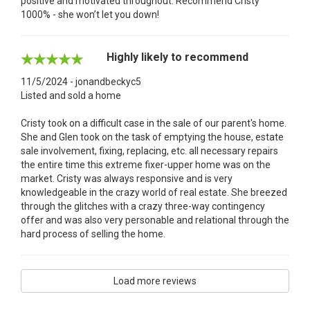
positive and motivated throughout. Recommend Cristy
1000% - she won’t let you down!
Highly likely to recommend
11/5/2024 - jonandbeckyc5
Listed and sold a home
Cristy took on a difficult case in the sale of our parent's home.
She and Glen took on the task of emptying the house, estate
sale involvement, fixing, replacing, etc. all necessary repairs
the entire time this extreme fixer-upper home was on the
market. Cristy was always responsive and is very
knowledgeable in the crazy world of real estate. She breezed
through the glitches with a crazy three-way contingency
offer and was also very personable and relational through the
hard process of selling the home.
Load more reviews