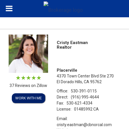
Cristy Eastman
Realtor
Placerville
4370 Town Center Blvd Ste 270
El Dorado Hills, CA 95762
37 Reviews on Zillow
Office:
530-391-0115
Direct:
(916) 995-4644
WORK WITH ME
Fax:
530-621-4334
License:
01485992 CA
Email:
cristy.eastman@cbnorcal.com