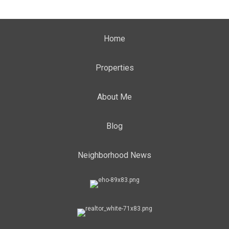
Home
Properties
About Me
Blog
Neighborhood News