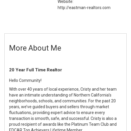
Website:
http://eastman-realtors.com
More About Me
20 Year Full Time Realtor
Hello Community!
With over 40 years of local experience, Cristy and her team
have an intimate understanding of Northern California’s
neighborhoods, schools, and communities. For the past 20
years, we’ve guided buyers and sellers through market
fluctuations, providing expert advice to ensure every
transaction is smooth, safe, and successful. Cristy is also a
proud recipient of awards like the Platinum Team Club and
EDCAR Top Achievers Lifetime Member.