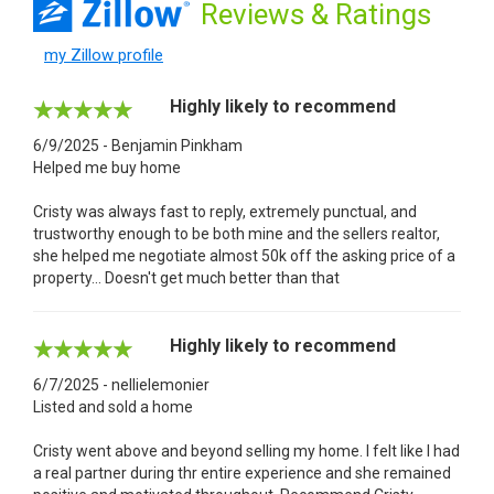
Reviews
& Ratings
my Zillow profile
Highly likely to recommend
6/9/2025 - Benjamin Pinkham
Helped me buy home
Cristy was always fast to reply, extremely punctual, and
trustworthy enough to be both mine and the sellers realtor,
she helped me negotiate almost 50k off the asking price of a
property... Doesn't get much better than that
Highly likely to recommend
6/7/2025 - nellielemonier
Listed and sold a home
Cristy went above and beyond selling my home. I felt like I had
a real partner during thr entire experience and she remained